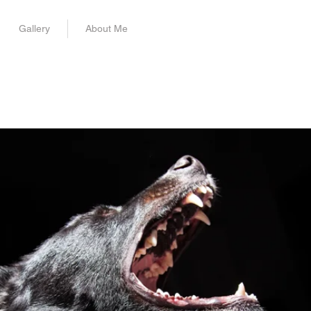
Gallery
About Me