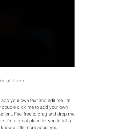
s of Love
 add your own text and edit me. It’s
 or double click me to add your own
 font. Feel free to drag and drop me
. I’m a great place for you to tell a
 know a little more about you.