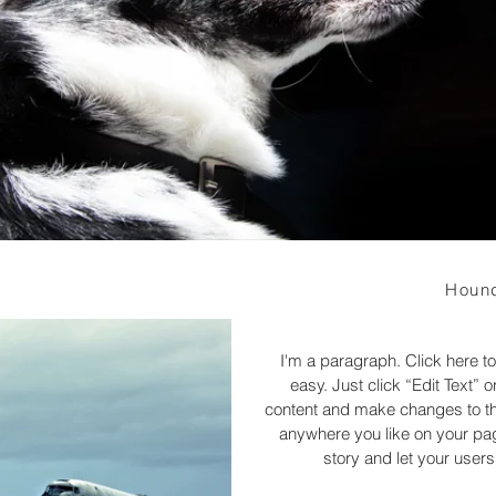
Hound
I'm a paragraph. Click here to
easy. Just click “Edit Text”
content and make changes to the
anywhere you like on your page
story and let your users