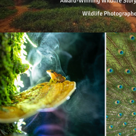
Award-Winning Wildlife Storyt
Wildlife Photographe