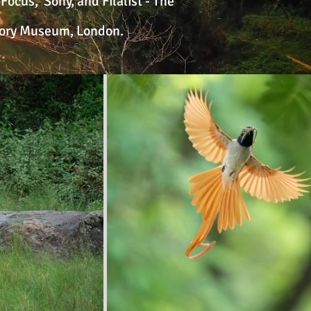
ocus, Sony, and Filalist - The
story Museum, London.