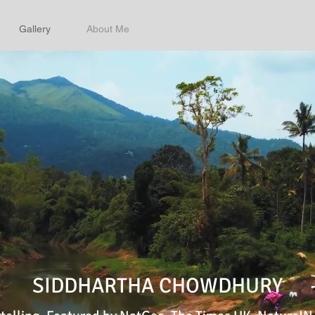
Gallery
About Me
SIDDHARTHA CHOWDHURY