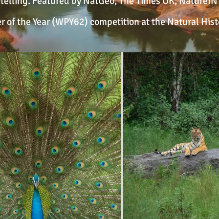
elling. Featured by NatGeo, The Times UK, NatureIN F
r of the Year (WPY62) competition at the Natural Hi